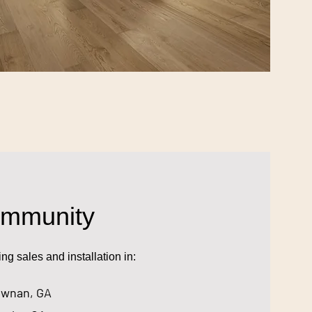
ommunity
g sales and installation in:
wnan, GA