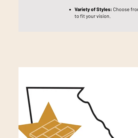
Variety of Styles:
Choose from
to fit your vision.