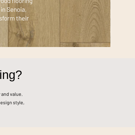
ood flooring
in Senoia,
sform their
ing?
y and value.
esign style,