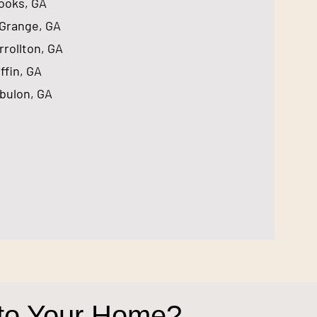
rooks, GA
aGrange, GA
rrollton, GA
iffin, GA
bulon, GA
 to Your Home?