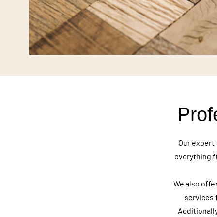
Prof
Our expert 
everything f
We also offer
services 
Additionall