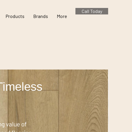
Call Today
Products
Brands
More
Timeless
g value of