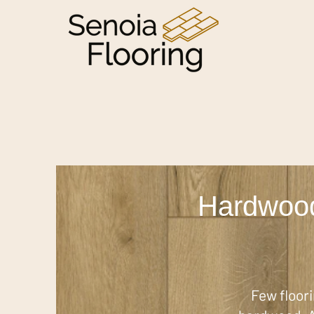
Hardwood
Few floor