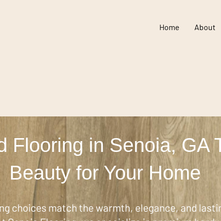
Home
About
 Flooring in Senoia, GA 
Beauty for Your Home
ing choices match the warmth, elegance, and lastin