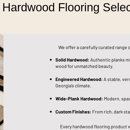
 Hardwood Flooring Selec
We offer a carefully curated range 
Solid Hardwood:
Authentic planks mi
wood for unmatched beauty.
Engineered Hardwood:
A stable, vers
Georgia’s climate.
Wide-Plank Hardwood:
Modern, spaci
Custom Finishes:
From rich, dark stai
Every hardwood flooring product 