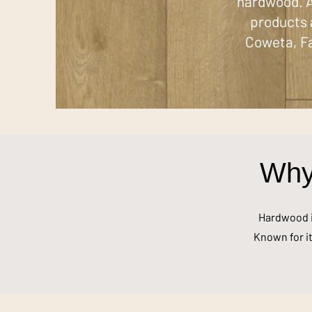
hardwood. A
products 
Coweta, Fa
Why
Hardwood is
Known for it