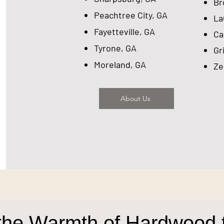
​B
Peachtree City, GA
​L
Fayetteville, GA
Ca
Tyrone, GA
Gr
Moreland, GA
Ze
About Us
the Warmth of Hardwood