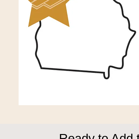
Ready to Add 