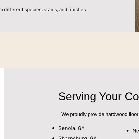
 different species, stains, and finishes
Serving Your C
We proudly provide hardwood floorin
Senoia, GA
Ne
Sharpsburg, GA