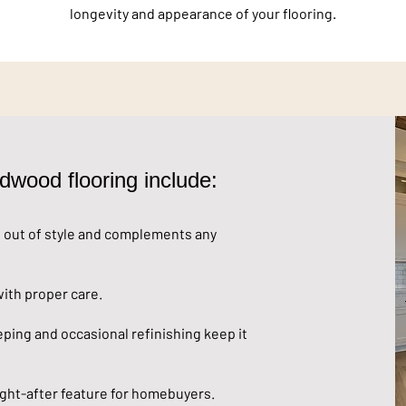
longevity and appearance of your flooring.
dwood flooring include:
out of style and complements any
ith proper care.
ing and occasional refinishing keep it
ght-after feature for homebuyers.