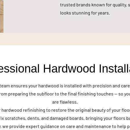
trusted brands known for quality, s
looks stunning for years.
essional Hardwood Install
team ensures your hardwood is installed with precision and car
rom preparing the subfloor to the final finishing touches — so yo
are flawless.
 hardwood refinishing to restore the original beauty of your floo
fix scratches, dents, and damaged boards, bringing your floors bac
y, we provide expert guidance on care and maintenance to help 