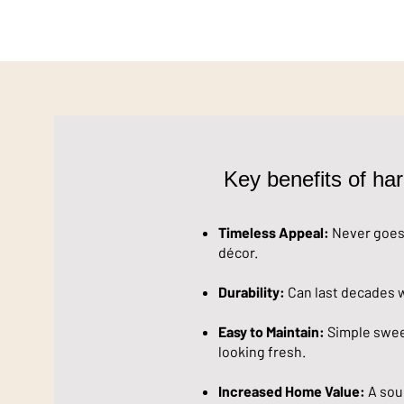
Key benefits of har
Timeless Appeal:
Never goes 
décor.
Durability:
Can last decades w
Easy to Maintain:
Simple sweep
looking fresh.
Increased Home Value:
A sou