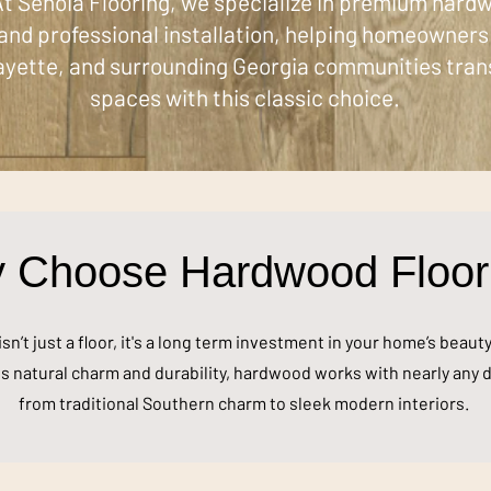
t Senoia Flooring, we specialize in premium hardw
and professional installation, helping homeowners 
yette, and surrounding Georgia communities tran
spaces with this classic choice.
 Choose Hardwood Floor
n’t just a floor, it's a long term investment in your home’s beaut
s natural charm and durability, hardwood works with nearly any d
from traditional Southern charm to sleek modern interiors.