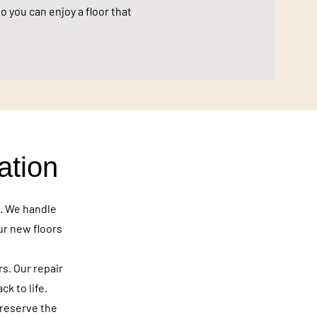
o you can enjoy a floor that
ation
e. We handle
ur new floors
rs. Our repair
k to life.
preserve the