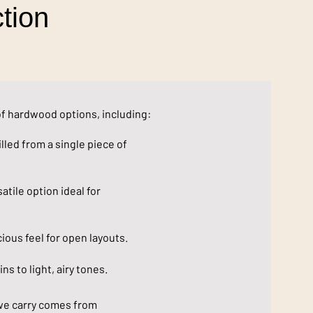
tion
of hardwood options, including:
lled from a single piece of
atile option ideal for
ous feel for open layouts.
ns to light, airy tones.
we carry comes from